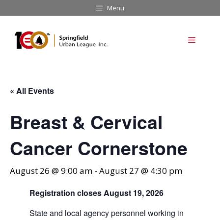
Skip
Menu
to
content
Menu
« All Events
Breast & Cervical
Cancer Cornerstone
August 26 @ 9:00 am
-
August 27 @ 4:30 pm
Registration closes August 19, 2026
State and local agency personnel working in