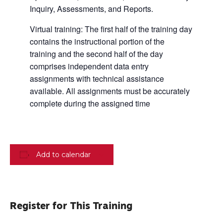
Inquiry, Assessments, and Reports.
Virtual training: The first half of the training day
contains the instructional portion of the
training and the second half of the day
comprises independent data entry
assignments with technical assistance
available. All assignments must be accurately
complete during the assigned time
Add to calendar
Register for This Training