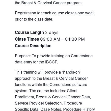
the Breast & Cervical Cancer program.
Registration for each course closes one week
prior to the class date.
Course Length
2 days
Class Times
09:00 AM – 04:30 PM
Course Description
Purpose: To provide training on Cornerstone
data entry for the IBCCP.
This training will provide a “hands-on”
approach to the Breast & Cervical Cancer
functions within the Cornerstone software
system. The course includes: Client
Enrollment, Breast & Cervical Cancer Data,
Service Provider Selection, Procedure
Specific Data, Case Notes, Procedure History