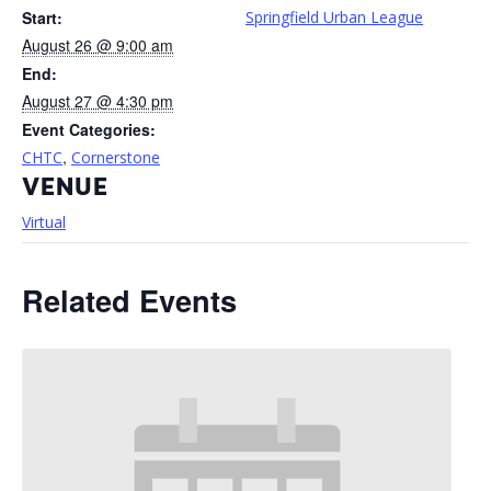
Start:
Springfield Urban League
August 26 @ 9:00 am
End:
August 27 @ 4:30 pm
Event Categories:
,
CHTC
Cornerstone
VENUE
Virtual
Related Events