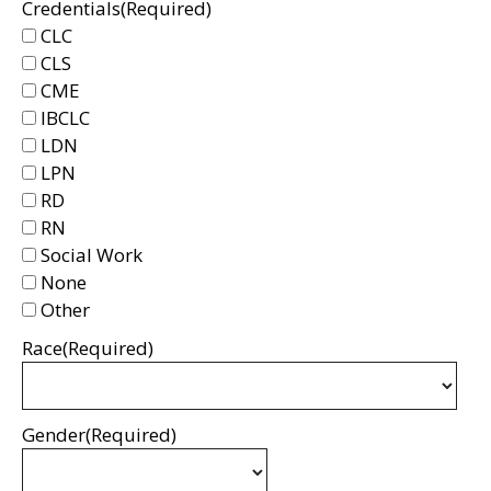
Credentials
(Required)
CLC
CLS
CME
IBCLC
LDN
LPN
RD
RN
Social Work
None
Other
Race
(Required)
Gender
(Required)