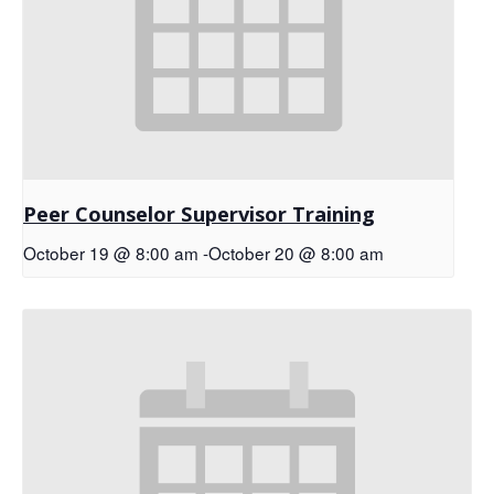
Peer Counselor Supervisor Training
October 19 @ 8:00 am
-
October 20 @ 8:00 am