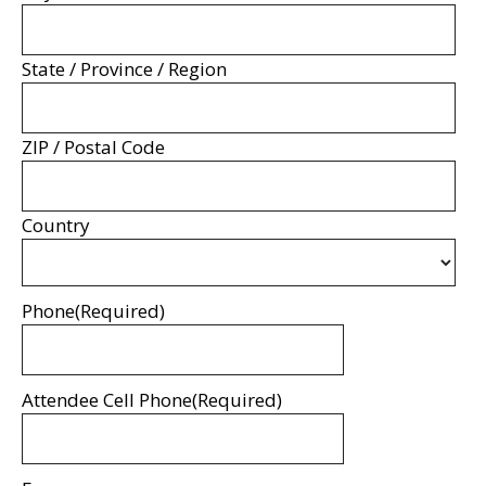
State / Province / Region
ZIP / Postal Code
Country
Phone
(Required)
Attendee Cell Phone
(Required)