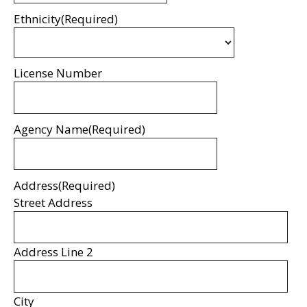
Ethnicity
(Required)
License Number
Agency Name
(Required)
Address
(Required)
Street Address
Address Line 2
City