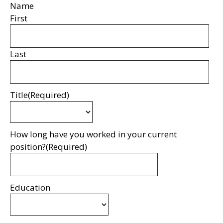
Name
First
Last
Title
(Required)
How long have you worked in your current
position?
(Required)
Education