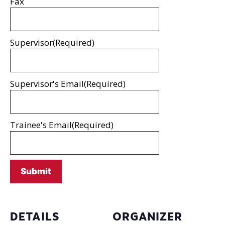
Fax
Supervisor
(Required)
Supervisor's Email
(Required)
Trainee's Email
(Required)
DETAILS
ORGANIZER