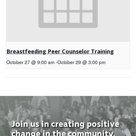
Breastfeeding Peer Counselor Training
October 27 @ 9:00 am
-
October 29 @ 3:00 pm
Join us in creating positive
change in the community.