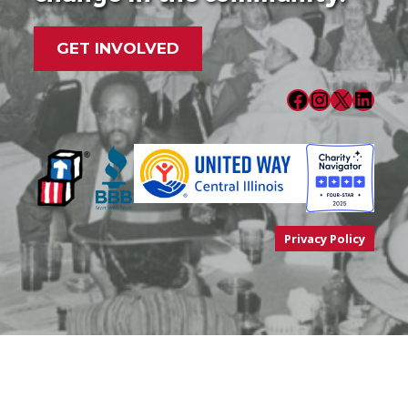
GET INVOLVED
Facebook
Instagram
X
LinkedIn
Privacy Policy