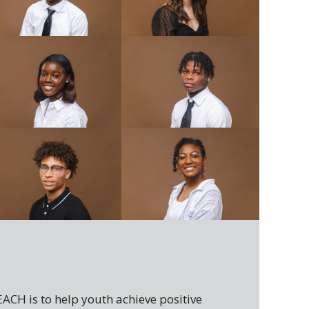
h
ACH is to help youth achieve positive