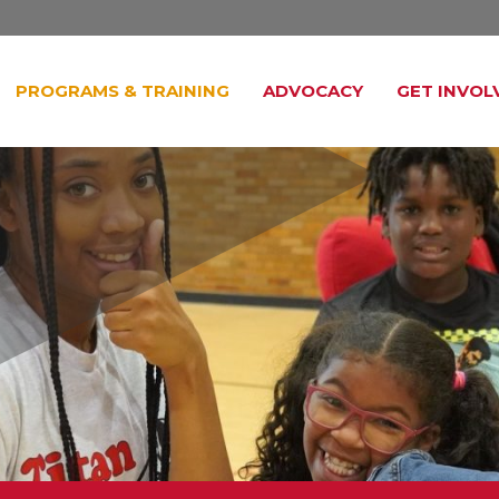
PROGRAMS & TRAINING
ADVOCACY
GET INVOL