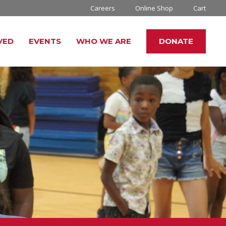
Careers
Online Shop
Cart
VED
EVENTS
WHO WE ARE
DONATE