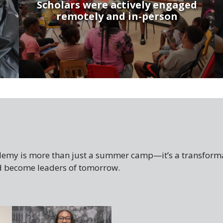
Scholars were actively engaged
remotely and in-person
my is more than just a summer camp—it’s a transforma
and become leaders of tomorrow.