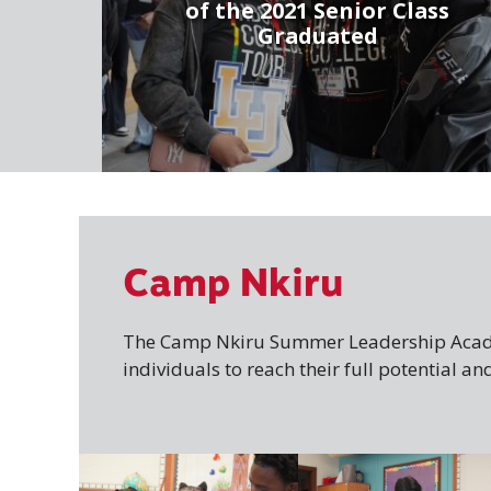
of the 2021 Senior Class
Graduated
Camp Nkiru
The Camp Nkiru Summer Leadership Acade
individuals to reach their full potential 