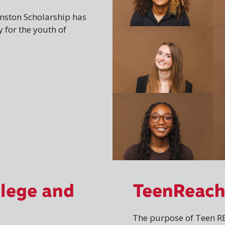
Winston Scholarship has
 for the youth of
llege and
TeenReac
The purpose of Teen RE