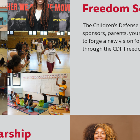
Freedom S
The Children’s Defens
sponsors, parents, you
to forge a new vision f
through the CDF Freed
arship