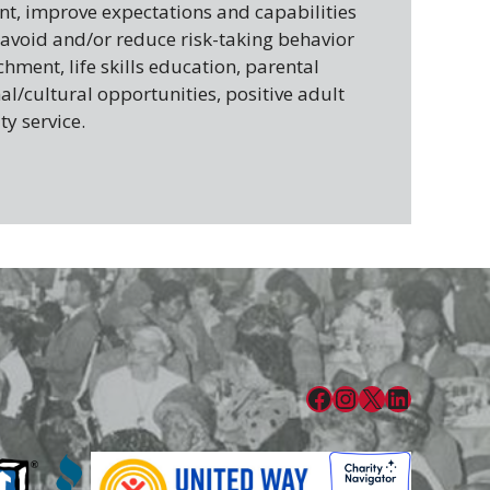
, improve expectations and capabilities
 avoid and/or reduce risk-taking behavior
ment, life skills education, parental
al/cultural opportunities, positive adult
y service.
Facebook
Instagram
X
LinkedIn