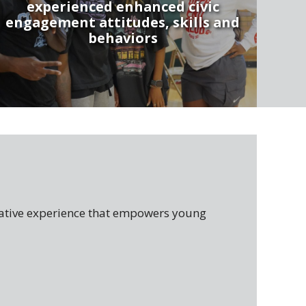
experienced enhanced civic
engagement attitudes, skills and
behaviors
tive experience that empowers young