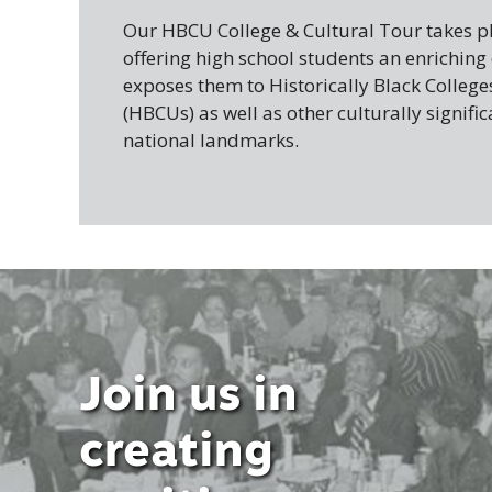
Our HBCU College & Cultural Tour takes pl
offering high school students an enriching
exposes them to Historically Black College
(HBCUs) as well as other culturally signific
national landmarks.
Join us in
creating