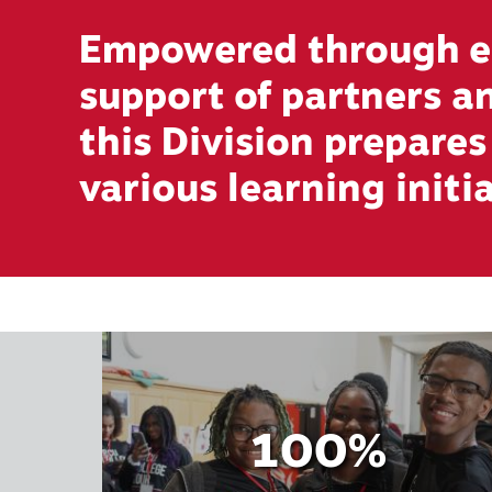
Empowered through ed
support of partners 
this Division prepare
various learning initi
100%