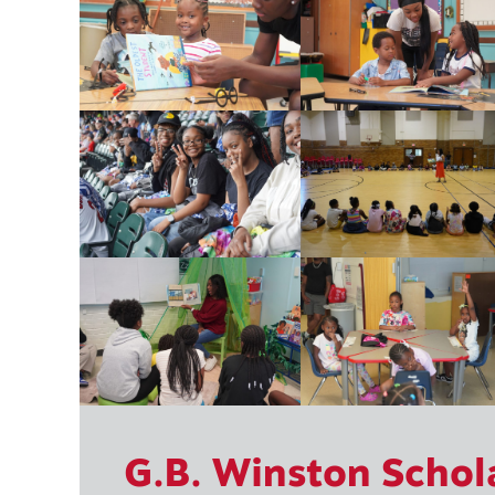
G.B. Winston Schol