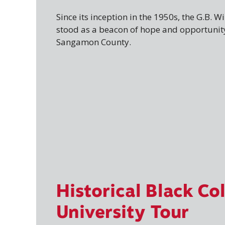
Since its inception in the 1950s, the G.B. 
stood as a beacon of hope and opportunity
Sangamon County.
Historical Black Co
University Tour