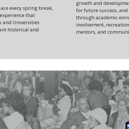
growth and development
ace every spring break,
for future success, and
 experience that
through academic enrich
s and Universities
involvement, recreation
ant historical and
mentors, and communit