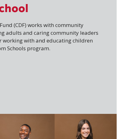
chool
e Fund (CDF) works with community
ng adults and caring community leaders
or working with and educating children
om Schools program.