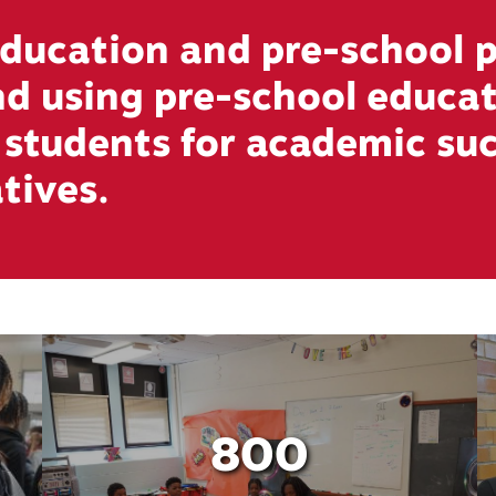
ucation and pre-school p
and using pre-school educ
s students for academic su
atives.
800