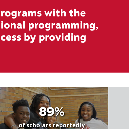
rograms with the
ational programming,
ccess by providing
89%
of scholars reportedly