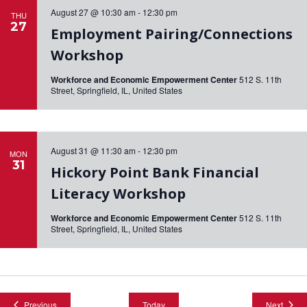
August 27 @ 10:30 am
-
12:30 pm
THU
27
Employment Pairing/Connections
Workshop
Workforce and Economic Empowerment Center
512 S. 11th
Street, Springfield, IL, United States
August 31 @ 11:30 am
-
12:30 pm
MON
31
Hickory Point Bank Financial
Literacy Workshop
Workforce and Economic Empowerment Center
512 S. 11th
Street, Springfield, IL, United States
Events
Event
Previous
Today
Next