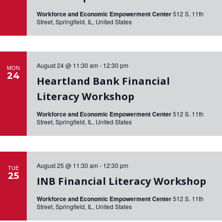
Workforce and Economic Empowerment Center
512 S. 11th
Street, Springfield, IL, United States
August 24 @ 11:30 am
-
12:30 pm
MON
24
Heartland Bank Financial
Literacy Workshop
Workforce and Economic Empowerment Center
512 S. 11th
Street, Springfield, IL, United States
August 25 @ 11:30 am
-
12:30 pm
TUE
25
INB Financial Literacy Workshop
Workforce and Economic Empowerment Center
512 S. 11th
Street, Springfield, IL, United States