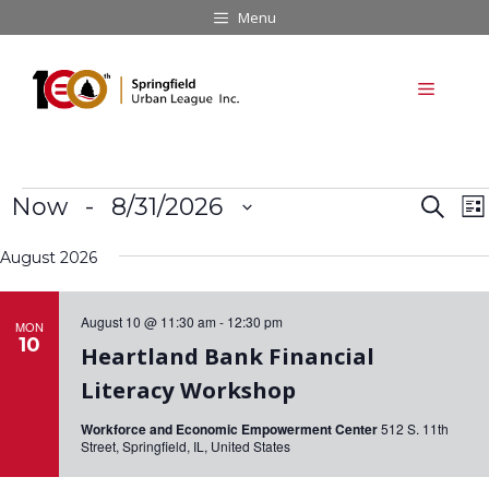
Skip
Menu
to
content
Menu
Events
E
E
Now
 - 
8/31/2026
S
L
v
e
v
S
i
a
e
August 2026
e
s
e
r
n
t
l
c
n
t
e
August 10 @ 11:30 am
-
12:30 pm
h
MON
V
t
10
c
Heartland Bank Financial
i
t
s
e
Literacy Workshop
d
S
w
a
Workforce and Economic Empowerment Center
512 S. 11th
s
e
Street, Springfield, IL, United States
t
N
a
e