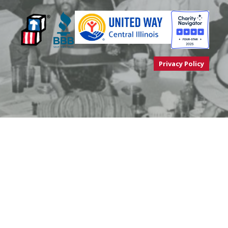
Privacy Policy