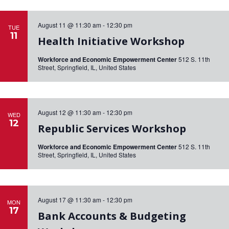
a
.
r
v
i
August 11 @ 11:30 am
-
12:30 pm
TUE
c
11
g
Health Initiative Workshop
h
a
Workforce and Economic Empowerment Center
512 S. 11th
a
t
Street, Springfield, IL, United States
i
n
o
d
n
V
August 12 @ 11:30 am
-
12:30 pm
WED
12
Republic Services Workshop
i
e
Workforce and Economic Empowerment Center
512 S. 11th
Street, Springfield, IL, United States
w
s
N
August 17 @ 11:30 am
-
12:30 pm
MON
a
17
Bank Accounts & Budgeting
v