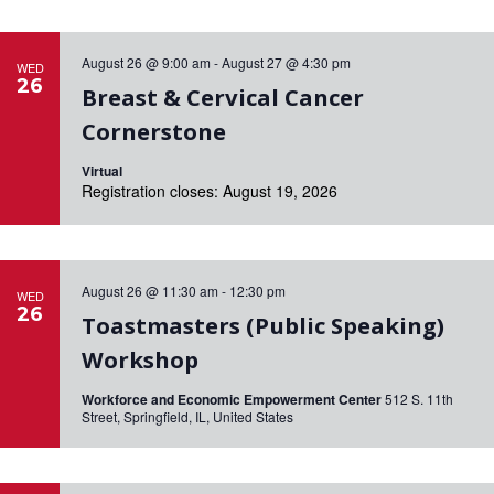
August 26 @ 9:00 am
-
August 27 @ 4:30 pm
WED
26
Breast & Cervical Cancer
Cornerstone
Virtual
Registration closes: August 19, 2026
August 26 @ 11:30 am
-
12:30 pm
WED
26
Toastmasters (Public Speaking)
Workshop
Workforce and Economic Empowerment Center
512 S. 11th
Street, Springfield, IL, United States