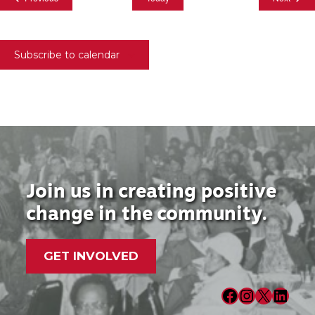
Subscribe to calendar
Join us in creating positive
change in the community.
GET INVOLVED
Facebook
Instagram
X
LinkedIn