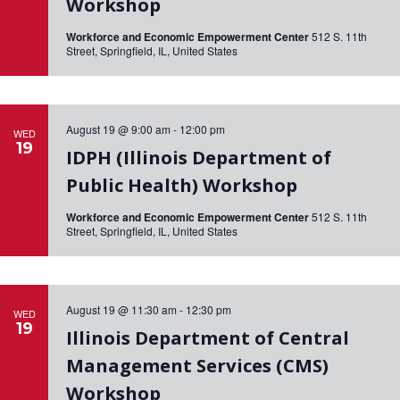
Workshop
i
Workforce and Economic Empowerment Center
512 S. 11th
g
Street, Springfield, IL, United States
a
t
August 19 @ 9:00 am
-
12:00 pm
WED
i
19
IDPH (Illinois Department of
o
Public Health) Workshop
n
Workforce and Economic Empowerment Center
512 S. 11th
Street, Springfield, IL, United States
August 19 @ 11:30 am
-
12:30 pm
WED
19
Illinois Department of Central
Management Services (CMS)
Workshop