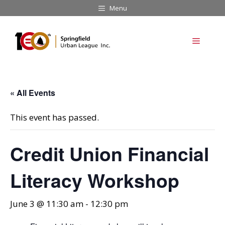
Skip
Menu
to
content
Menu
« All Events
This event has passed.
Credit Union Financial
Literacy Workshop
June 3 @ 11:30 am
-
12:30 pm