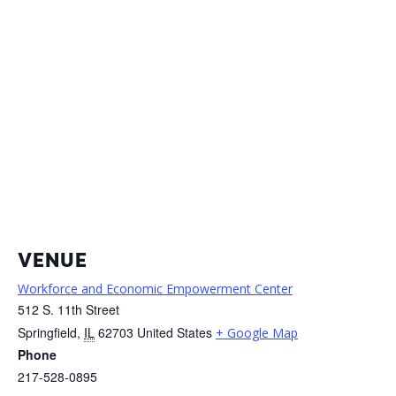
VENUE
Workforce and Economic Empowerment Center
512 S. 11th Street
Springfield
,
IL
62703
United States
+ Google Map
Phone
217-528-0895