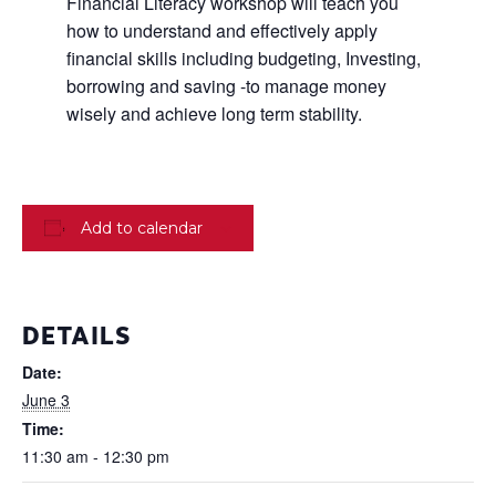
Financial Literacy workshop will teach you
how to understand and effectively apply
financial skills including budgeting, Investing,
borrowing and saving -to manage money
wisely and achieve long term stability.
Add to calendar
DETAILS
Date:
June 3
Time:
11:30 am - 12:30 pm