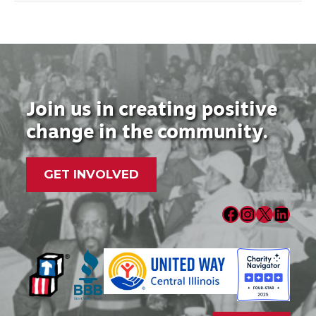
Join us in creating positive
change in the community.
GET INVOLVED
Facebook
Instagram
X
LinkedIn