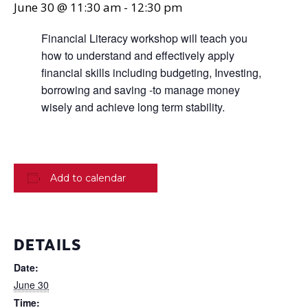
June 30 @ 11:30 am
-
12:30 pm
Financial Literacy workshop will teach you
how to understand and effectively apply
financial skills including budgeting, Investing,
borrowing and saving -to manage money
wisely and achieve long term stability.
Add to calendar
DETAILS
Date:
June 30
Time: