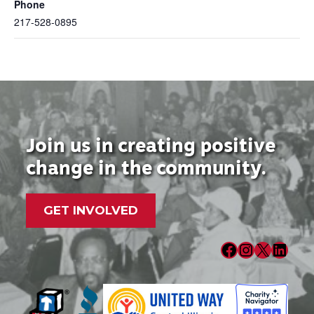
Phone
217-528-0895
Join us in creating positive
change in the community.
GET INVOLVED
Facebook
Instagram
X
LinkedIn