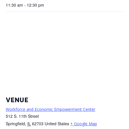
11:30 am - 12:30 pm
VENUE
Workforce and Economic Empowerment Center
512 S. 11th Street
Springfield
,
IL
62703
United States
+ Google Map