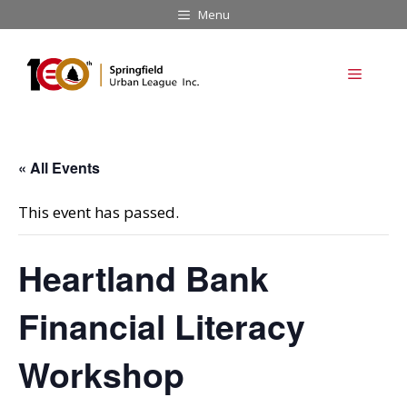
Skip
Menu
to
content
Menu
« All Events
This event has passed.
Heartland Bank
Financial Literacy
Workshop