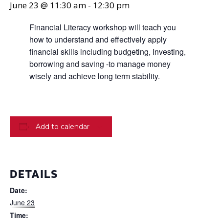
June 23 @ 11:30 am
-
12:30 pm
Financial Literacy workshop will teach you
how to understand and effectively apply
financial skills including budgeting, Investing,
borrowing and saving -to manage money
wisely and achieve long term stability.
Add to calendar
DETAILS
Date:
June 23
Time: