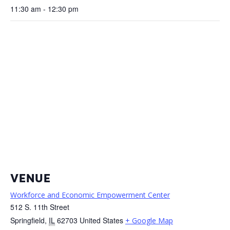
11:30 am - 12:30 pm
VENUE
Workforce and Economic Empowerment Center
512 S. 11th Street
Springfield
,
IL
62703
United States
+ Google Map