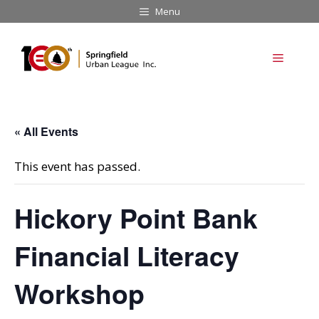
Skip
Menu
to
content
Menu
« All Events
This event has passed.
Hickory Point Bank
Financial Literacy
Workshop