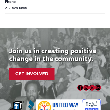
Phone
217-528-0895
Join us in creating positive
change in the community.
GET INVOLVED
Facebook
Instagram
X
LinkedIn