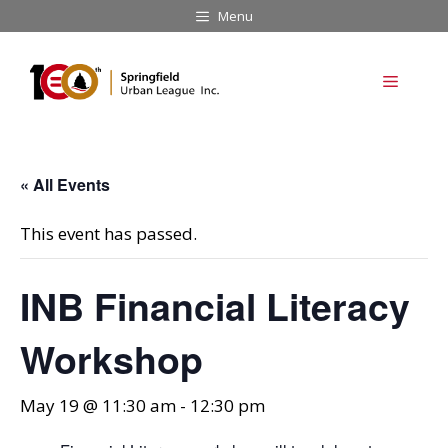
Skip
Menu
to
content
Menu
« All Events
This event has passed.
INB Financial Literacy
Workshop
May 19 @ 11:30 am
-
12:30 pm