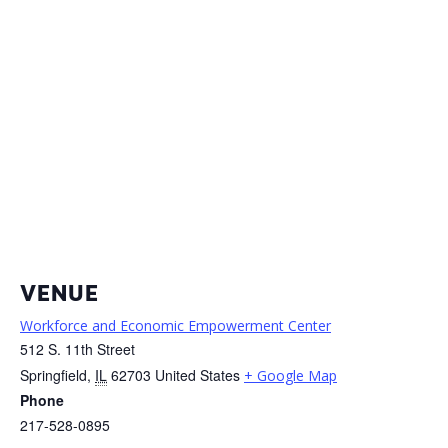
VENUE
Workforce and Economic Empowerment Center
512 S. 11th Street
Springfield
,
IL
62703
United States
+ Google Map
Phone
217-528-0895