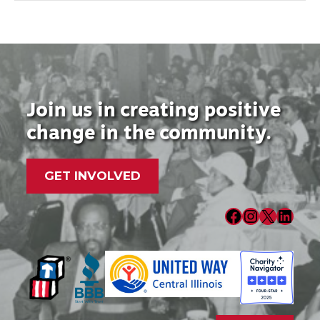
Join us in creating positive
change in the community.
GET INVOLVED
Facebook
Instagram
X
LinkedIn