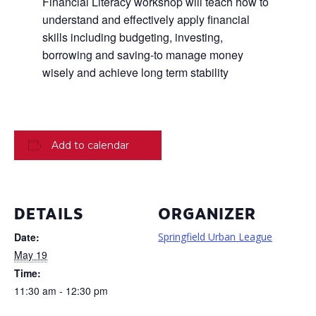
Financial Literacy workshop will teach how to
understand and effectively apply financial
skills including budgeting, investing,
borrowing and saving-to manage money
wisely and achieve long term stability
Add to calendar
DETAILS
ORGANIZER
Date:
Springfield Urban League
May 19
Time:
11:30 am - 12:30 pm