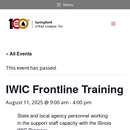
Skip
Menu
to
content
Menu
« All Events
This event has passed.
IWIC Frontline Training
August 11, 2025 @ 9:00 am
-
4:00 pm
State and local agency personnel working
in the support staff capacity with the Illinois
WIC Program.