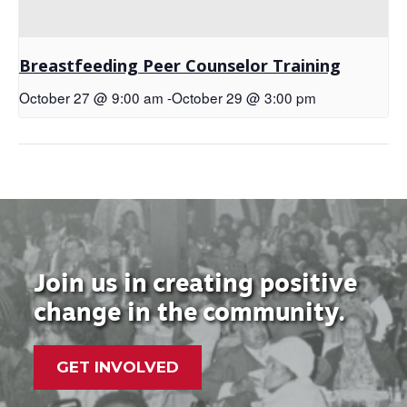
Breastfeeding Peer Counselor Training
October 27 @ 9:00 am
-
October 29 @ 3:00 pm
Join us in creating positive
change in the community.
GET INVOLVED