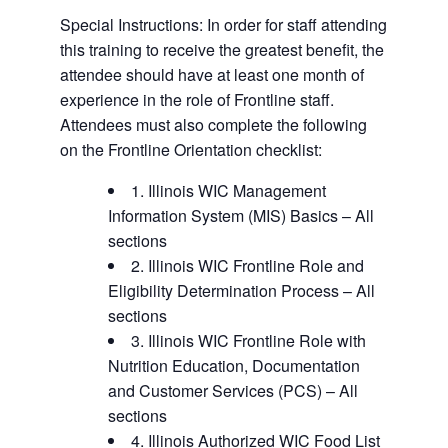
Special Instructions: In order for staff attending
this training to receive the greatest benefit, the
attendee should have at least one month of
experience in the role of Frontline staff.
Attendees must also complete the following
on the Frontline Orientation checklist:
1. Illinois WIC Management
Information System (MIS) Basics – All
sections
2. Illinois WIC Frontline Role and
Eligibility Determination Process – All
sections
3. Illinois WIC Frontline Role with
Nutrition Education, Documentation
and Customer Services (PCS) – All
sections
4. Illinois Authorized WIC Food List