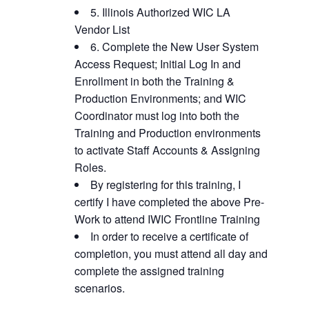
5. Illinois Authorized WIC LA
Vendor List
6. Complete the New User System
Access Request; Initial Log In and
Enrollment in both the Training &
Production Environments; and WIC
Coordinator must log into both the
Training and Production environments
to activate Staff Accounts & Assigning
Roles.
By registering for this training, I
certify I have completed the above Pre-
Work to attend IWIC Frontline Training
In order to receive a certificate of
completion, you must attend all day and
complete the assigned training
scenarios.