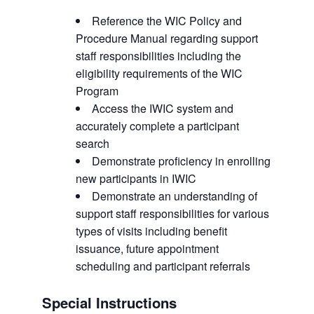
Reference the WIC Policy and
Procedure Manual regarding support
staff responsibilities including the
eligibility requirements of the WIC
Program
Access the IWIC system and
accurately complete a participant
search
Demonstrate proficiency in enrolling
new participants in IWIC
Demonstrate an understanding of
support staff responsibilities for various
types of visits including benefit
issuance, future appointment
scheduling and participant referrals
Special Instructions