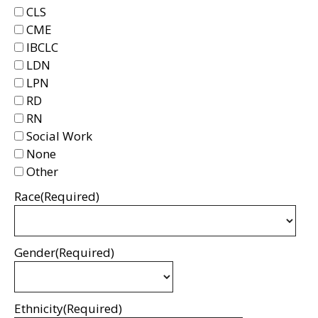
CLS
CME
IBCLC
LDN
LPN
RD
RN
Social Work
None
Other
Race
(Required)
Gender
(Required)
Ethnicity
(Required)