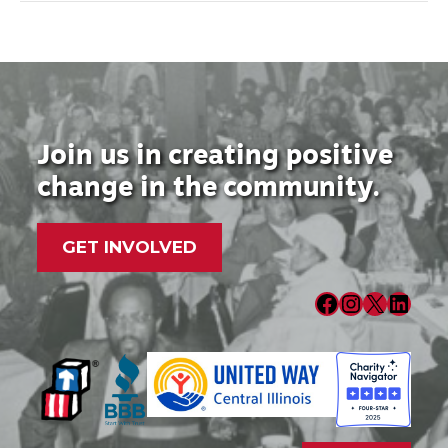
Join us in creating positive
change in the community.
GET INVOLVED
Facebook
Instagram
X
LinkedIn