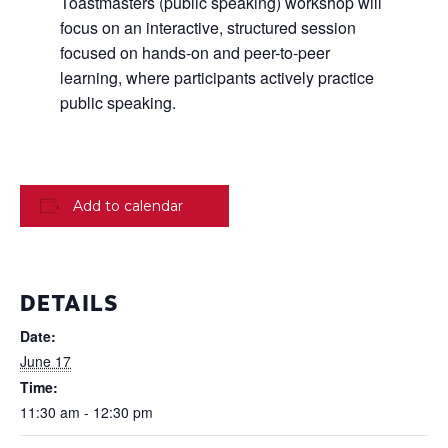
Toastmasters (public speaking) workshop will
focus on an interactive, structured session
focused on hands-on and peer-to-peer
learning, where participants actively practice
public speaking.
Add to calendar
DETAILS
Date:
June 17
Time:
11:30 am - 12:30 pm