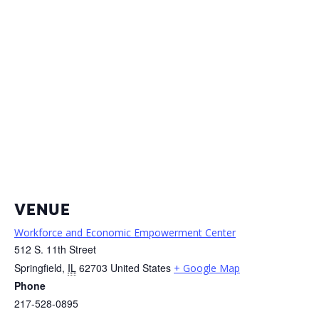
VENUE
Workforce and Economic Empowerment Center
512 S. 11th Street
Springfield
,
IL
62703
United States
+ Google Map
Phone
217-528-0895