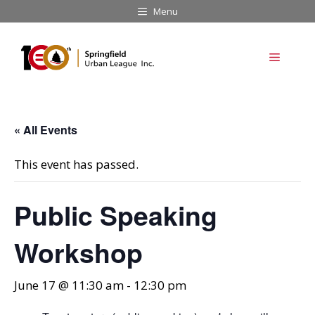
Skip
Menu
to
content
Menu
« All Events
This event has passed.
Public Speaking
Workshop
June 17 @ 11:30 am
-
12:30 pm