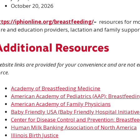
October 20, 2026
ttps://iphionline.org/breastfeeding/
–
resources for mo
re and education providers, lactation and family support
Additional Resources
bsite links are provided for your convenience and are not en
rce.
Academy of Breastfeeding Medicine
American Academy of Pediatrics (AAP): Breastfeedi
American Academy of Family Physicians
Baby Friendly USA (Baby Friendly Hospital Initiative
Center for Disease Control and Prevention: Breastfe
Human Milk Banking Association of North
America
Illinois Birth
Justice