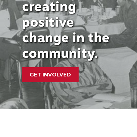
creating
positive
change in the
community.
GET INVOLVED