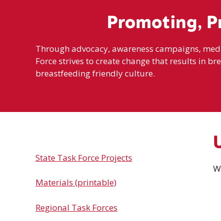
Promoting, P
Through advocacy, awareness campaigns, media 
Force strives to create change that results in br
breastfeeding friendly culture.
State Task Force Projects
W
Materials (printable)
Regional Task Forces