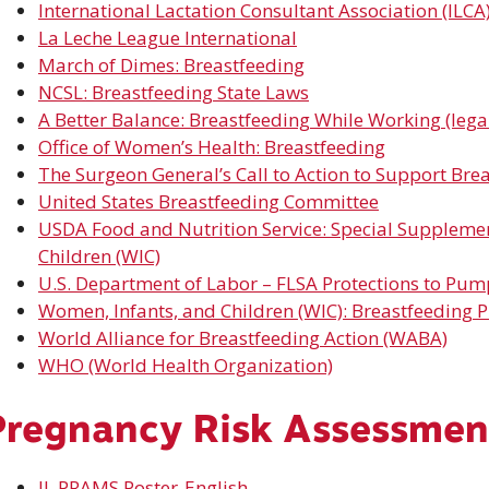
International Lactation Consultant Association (ILCA
La Leche League International
March of Dimes: Breastfeeding
NCSL:
Breastfeeding
State Laws
A Better Balance: Breastfeeding While Working (legal
Office of Women’s Health: Breastfeeding
The Surgeon General’s Call to Action to Support Bre
United States Breastfeeding Committee
USDA Food and Nutrition Service: Special Suppleme
Children (WIC)
U.S.
Department
of Labor – FLSA Protections to Pum
Women, Infants,
and
Children (WIC): Breastfeeding 
World Alliance for Breastfeeding Action (WABA)
WHO (World Health Organization)
Pregnancy Risk Assessmen
IL PRAMS Poster-English