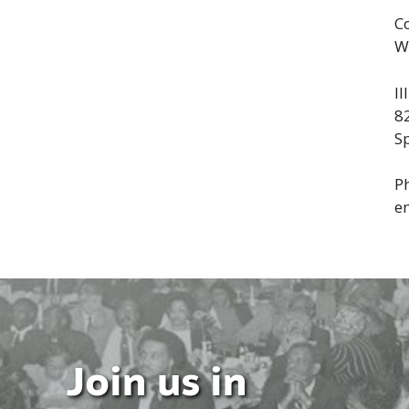
C
W
I
8
Sp
P
e
Join us in