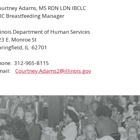
ourtney Adams, MS RDN LDN IBCLC
IC Breastfeeding Manager
llinois Department of Human Services
23 E. Monroe St
ringfield, IL 62701
hone: 312-965-8115
mail:
Courtney.Adams2@illinois.gov