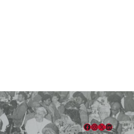
Facebook
Instagram
X
LinkedIn