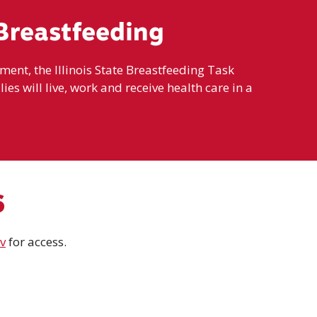
Breastfeeding
nt, the Illinois State Breastfeeding Task
ies will live, work and receive health care in a
6
v
for access.