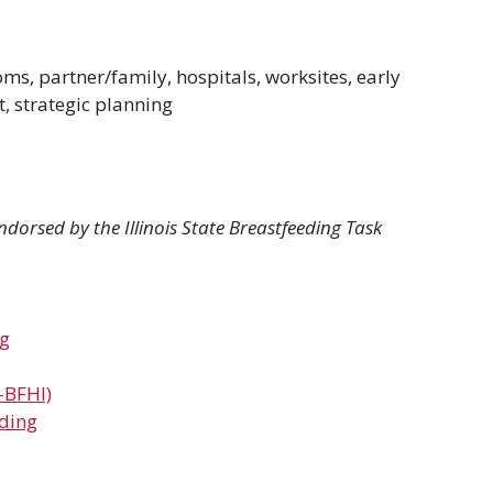
ms, partner/family, hospitals, worksites, early
, strategic planning
dorsed by the Illinois State Breastfeeding Task
ng
-BFHI)
eding