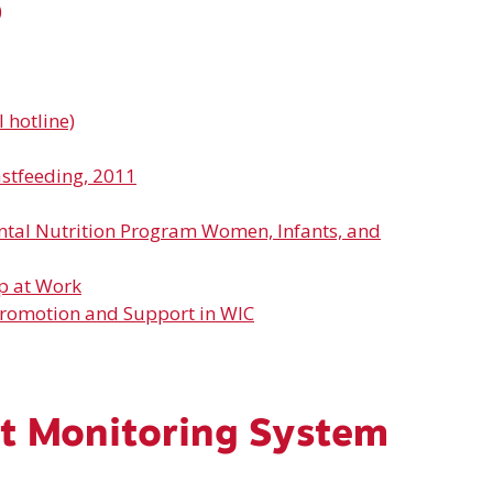
)
 hotline)
astfeeding, 2011
ntal Nutrition Program Women, Infants, and
p at Work
Promotion and Support in WIC
t Monitoring System