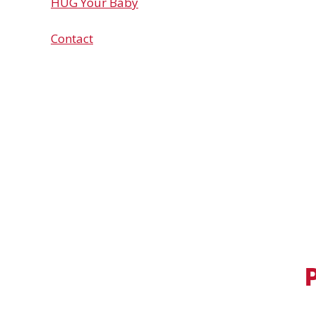
HUG Your Baby
Contact