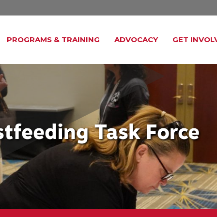
PROGRAMS & TRAINING
ADVOCACY
GET INVOL
astfeeding Task Force