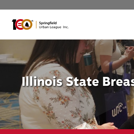
Skip
to
content
Illinois State Bre