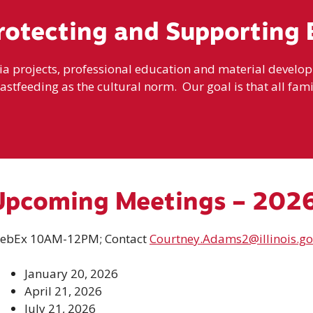
rotecting and Supporting 
projects, professional education and material developme
eastfeeding as the cultural norm. Our goal is that all famil
Upcoming Meetings – 202
ebEx 10AM-12PM; Contact
Courtney.Adams2@illinois.go
January 20, 2026
April 21, 2026
July 21, 2026