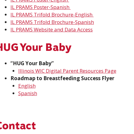
IL PRAMS
Poster
-Spanish
IL PRAMS Trifold Brochure-English
IL PRAMS Trifold Brochure-Spanish
IL PRAMS Website and Data Access
HUG Your Baby
“HUG Your Baby”
Illinois WIC Digital Parent Resources Page
Roadmap to Breastfeeding Success Flyer
English
Spanish
Contact