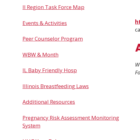
Il Region Task Force Map
h
Events & Activities
ca
Peer Counselor Program
WBW & Month
We
IL Baby Friendly Hosp
Fo
Illinois Breastfeeding Laws
Additional Resources
Pregnancy Risk Assessment Monitoring
System