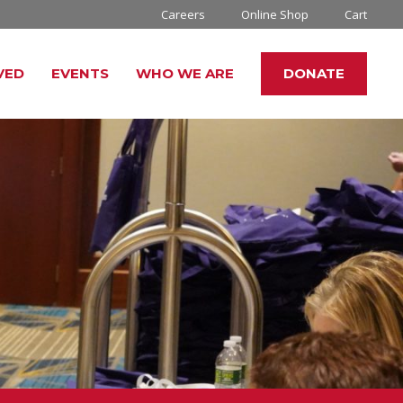
Careers
Online Shop
Cart
VED
EVENTS
WHO WE ARE
DONATE