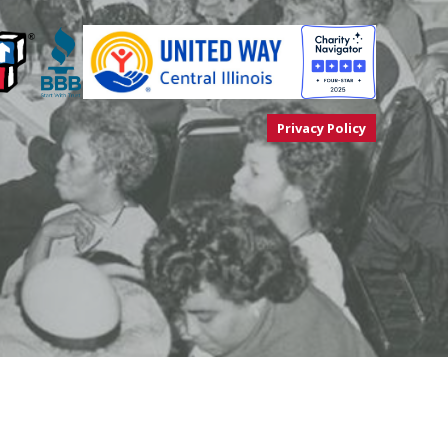
Privacy Policy