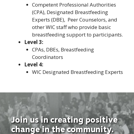
Competent Professional Authorities
(CPA), Designated Breastfeeding
Experts (DBE), Peer Counselors, and
other WIC staff who provide basic
breastfeeding support to participants.
Level 3:
CPAs, DBEs, Breastfeeding
Coordinators
Level 4:
WIC Designated Breastfeeding Experts
Join us in creating positive
change in the community.