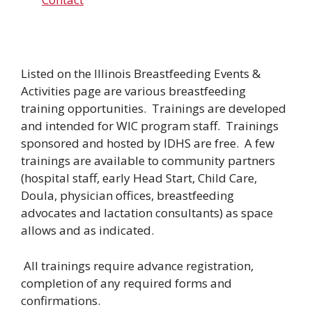
Listed on the Illinois Breastfeeding Events &
Activities page are various breastfeeding
training opportunities. Trainings are developed
and intended for WIC program staff. Trainings
sponsored and hosted by IDHS are free. A few
trainings are available to community partners
(hospital staff, early Head Start, Child Care,
Doula, physician offices, breastfeeding
advocates and lactation consultants) as space
allows and as indicated.
All trainings require advance registration,
completion of any required forms and
confirmations.