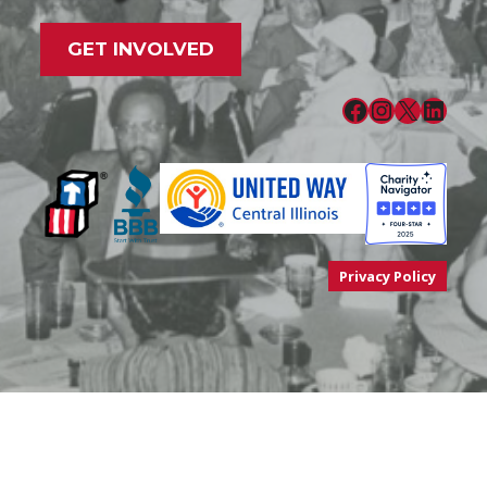
GET INVOLVED
Facebook
Instagram
X
LinkedIn
Privacy Policy