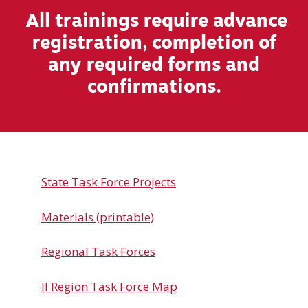
All trainings require advance
registration, completion of
any required forms and
confirmations.
State Task Force Projects
Materials (printable)
Regional Task Forces
Il Region Task Force Map