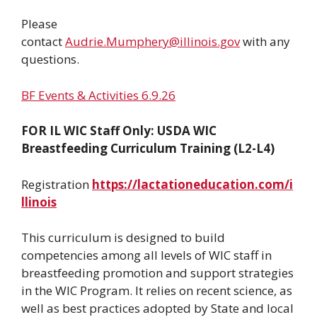
Please
contact
Audrie.Mumphery@illinois.gov
with any
questions.
BF Events & Activities 6.9.26
FOR IL WIC Staff Only: USDA WIC
Breastfeeding Curriculum Training (L2-L4)
Registration
https://lactationeducation.com/i
llinois
This curriculum is designed to build
competencies among all levels of WIC staff in
breastfeeding promotion and support strategies
in the WIC Program. It relies on recent science, as
well as best practices adopted by State and local