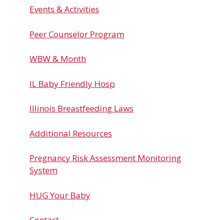
Events & Activities
Peer Counselor Program
WBW & Month
IL Baby Friendly Hosp
Illinois Breastfeeding Laws
Additional Resources
Pregnancy Risk Assessment Monitoring
System
HUG Your Baby
Contact