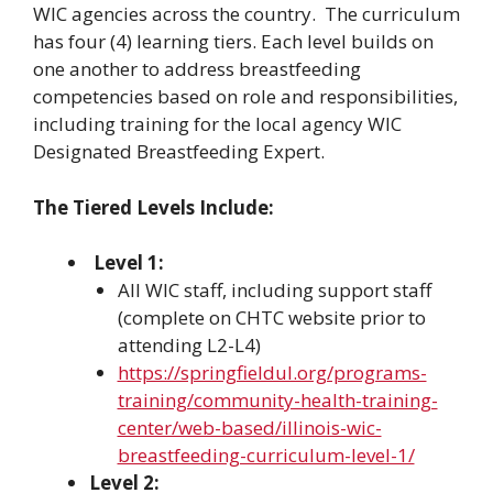
WIC agencies across the country. The curriculum
has four (4) learning tiers. Each level builds on
one another to address breastfeeding
competencies based on role and responsibilities,
including training for the local agency WIC
Designated Breastfeeding Expert.
The Tiered Levels Include:
Level 1:
All WIC staff, including support staff
(complete on CHTC website prior to
attending L2-L4)
https://springfieldul.org/programs-
training/community-health-training-
center/web-based/illinois-wic-
breastfeeding-curriculum-level-1/
Level 2: