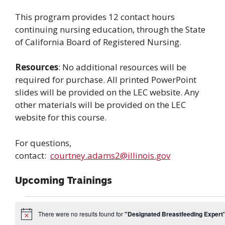
This program provides 12 contact hours
continuing nursing education, through the State
of California Board of Registered Nursing.
Resources
: No additional resources will be
required for purchase. All printed PowerPoint
slides will be provided on the LEC website. Any
other materials will be provided on the LEC
website for this course.
For questions,
contact:
courtney.adams2@illinois.gov
Upcoming Trainings
Events
There were no results found for
"Designated Breastfeeding Expert
N