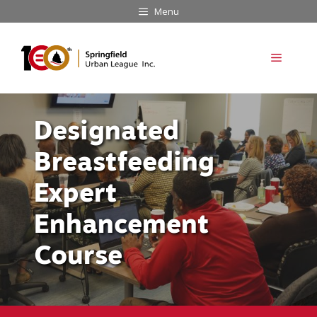
Skip
Menu
to
content
Menu
Designated
Breastfeeding
Expert
Enhancement
Course