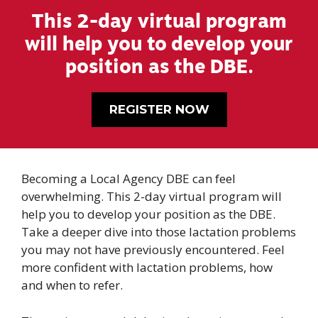
This 2-day virtual program
will help you to develop your
position as the DBE.
REGISTER NOW
Becoming a Local Agency DBE can feel
overwhelming. This 2-day virtual program will
help you to develop your position as the DBE.
Take a deeper dive into those lactation problems
you may not have previously encountered. Feel
more confident with lactation problems, how
and when to refer.