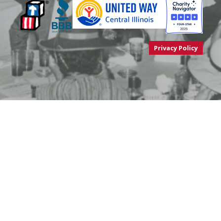
Privacy Policy