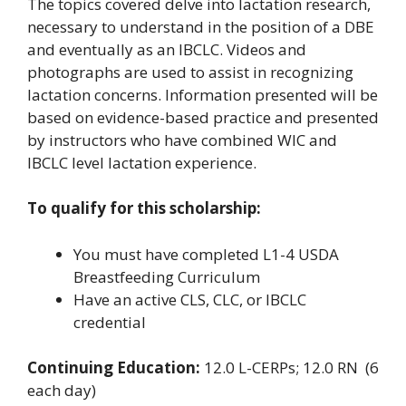
The topics covered delve into lactation research,
necessary to understand in the position of a DBE
and eventually as an IBCLC. Videos and
photographs are used to assist in recognizing
lactation concerns. Information presented will be
based on evidence-based practice and presented
by instructors who have combined WIC and
IBCLC level lactation experience.
To qualify for this scholarship:
You must have completed L1-4 USDA
Breastfeeding Curriculum
Have an active CLS, CLC, or IBCLC
credential
Continuing Education:
12.0 L-CERPs; 12.0 RN (6
each day)