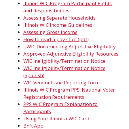
Illinois WIC Program Participant Rights
and Responsibilities
Assessing Separate Households
Illinois WIC Income Guidelines
Assessing Gross Income
How to read a pay stub (pdf)
I-WIC Documenting Adjunctive Eligibility
Approved Adjunctive Eligibility Resources
WIC Ineligibility/Termination Notice
WIC Ineligibility/Termination Notice
(Spanish)
WIC Vendor Issue Reporting Form
Illinois WIC Program PPS: National Voter
Registration Requirements
PPS WIC Program Explanation to
Participants
Using Your Illinois eWIC Card
Bnft App