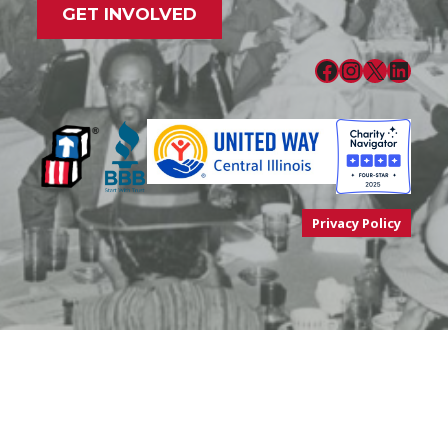
GET INVOLVED
Facebook
Instagram
X
LinkedIn
Privacy Policy