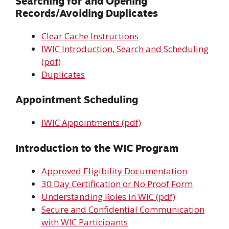
Searching for and Opening
Records/Avoiding Duplicates
Clear Cache Instructions
IWIC Introduction, Search and Scheduling
(pdf)
Duplicates
Appointment Scheduling
IWIC Appointments (pdf)
Introduction to the WIC Program
Approved Eligibility Documentation
30 Day Certification or No Proof Form
Understanding Roles in WIC (pdf)
Secure and Confidential Communication
with WIC Participants