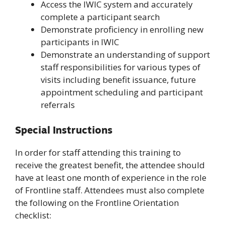
Access the IWIC system and accurately
complete a participant search
Demonstrate proficiency in enrolling new
participants in IWIC
Demonstrate an understanding of support
staff responsibilities for various types of
visits including benefit issuance, future
appointment scheduling and participant
referrals
Special Instructions
In order for staff attending this training to
receive the greatest benefit, the attendee should
have at least one month of experience in the role
of Frontline staff. Attendees must also complete
the following on the Frontline Orientation
checklist: