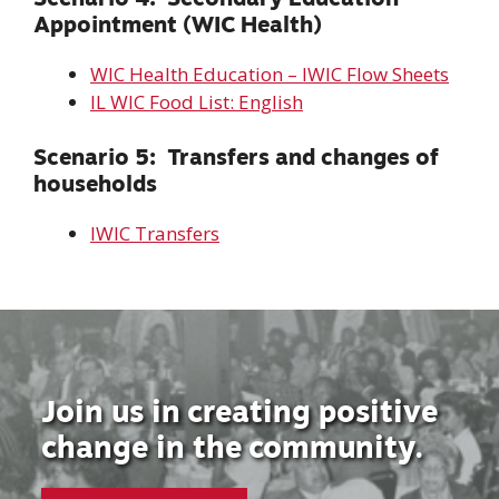
Appointment (WIC Health)
WIC Health Education – IWIC Flow Sheets
IL WIC Food List: English
Scenario 5: Transfers and changes of
households
I
WIC Transfers
Join us in creating positive
change in the community.