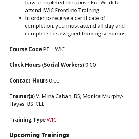
have completed the above Pre-Work to
attend IWIC Frontline Training
In order to receive a certificate of
completion, you must attend all day and
complete the assigned training scenarios.
Course Code
PT – WIC
Clock Hours (Social Workers)
0.00
Contact Hours
0.00
Trainer(s)
V. Mina Caban, BS; Monica Murphy-
Hayes, BS, CLE
Training Type
WIC
Upcoming Trainings