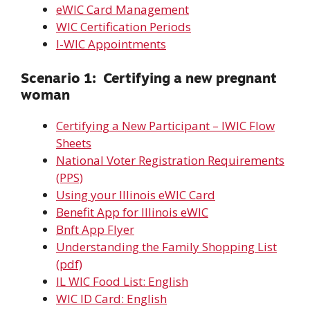
eWIC Card Management
WIC Certification Periods
I-WIC Appointments
Scenario 1: Certifying a new pregnant
woman
Certifying a New Participant – IWIC Flow
Sheets
National Voter Registration Requirements
(PPS)
Using your Illinois eWIC Card
Benefit App for Illinois eWIC
Bnft App Flyer
Understanding the Family Shopping List
(pdf)
IL WIC Food List: English
WIC ID Card: English