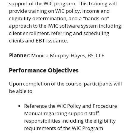
support of the WIC program. This training will
provide training on WIC policy, income and
eligibility determination, and a “hands-on”
approach to the IWIC software system including:
client enrollment, referring and scheduling
clients and EBT issuance.
Planner:
Monica Murphy-Hayes, BS, CLE
Performance Objectives
Upon completion of the course, participants will
be able to:
Reference the WIC Policy and Procedure
Manual regarding support staff
responsibilities including the eligibility
requirements of the WIC Program