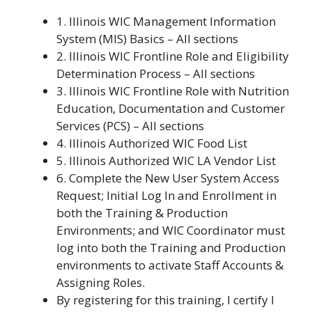
1. Illinois WIC Management Information
System (MIS) Basics – All sections
2. Illinois WIC Frontline Role and Eligibility
Determination Process – All sections
3. Illinois WIC Frontline Role with Nutrition
Education, Documentation and Customer
Services (PCS) – All sections
4. Illinois Authorized WIC Food List
5. Illinois Authorized WIC LA Vendor List
6. Complete the New User System Access
Request; Initial Log In and Enrollment in
both the Training & Production
Environments; and WIC Coordinator must
log into both the Training and Production
environments to activate Staff Accounts &
Assigning Roles.
By registering for this training, I certify I