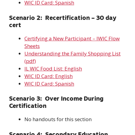
WIC ID Card: Spanish
Scenario 2: Recertification – 30 day
cert
Certifying a New Participant – IWIC Flow
Sheets
Understanding the Family Shopping List
(pdf)
IL WIC Food List: English
WIC ID Card: English
WIC ID Card: Spanish
Scenario 3: Over Income During
Certification
No handouts for this section
Scenario 4: Secondary Education