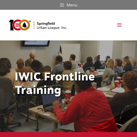
Skip
Menu
to
content
Menu
IWIC Frontline
Training