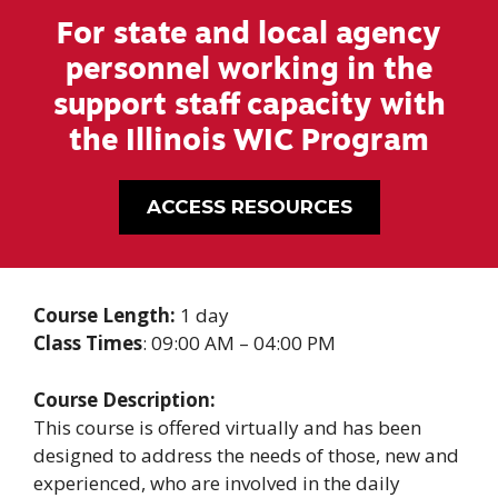
For state and local agency
personnel working in the
support staff capacity with
the Illinois WIC Program
ACCESS RESOURCES
Course Length:
1 day
Class Times
: 09:00 AM – 04:00 PM
Course Description:
This course is offered virtually and has been
designed to address the needs of those, new and
experienced, who are involved in the daily