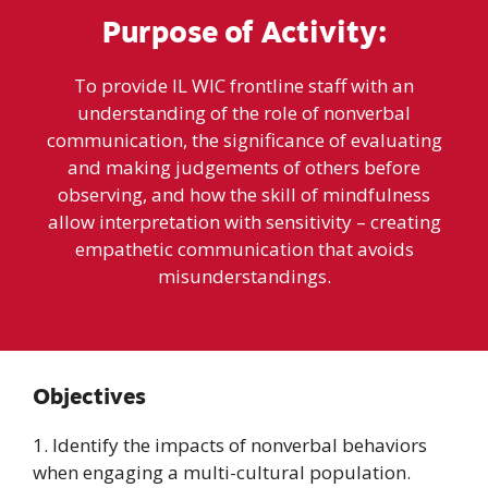
Purpose of Activity:
To provide IL WIC frontline staff with an
understanding of the role of nonverbal
communication, the significance of evaluating
and making judgements of others before
observing, and how the skill of mindfulness
allow interpretation with sensitivity – creating
empathetic communication that avoids
misunderstandings.
Objectives
1. Identify the impacts of nonverbal behaviors
when engaging a multi-cultural population.