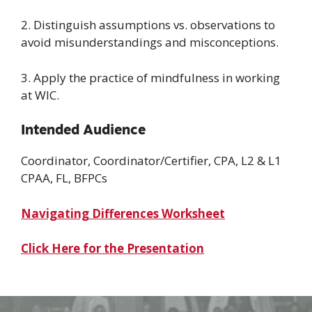
2. Distinguish assumptions vs. observations to
avoid misunderstandings and misconceptions.
3. Apply the practice of mindfulness in working
at WIC.
Intended Audience
Coordinator, Coordinator/Certifier, CPA, L2 & L1
CPAA, FL, BFPCs
Navigating Differences Worksheet
Click Here for the Presentation