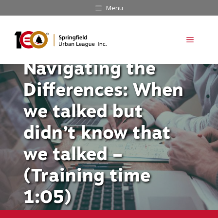
Skip
Menu
to
content
Menu
Navigating the
Differences: When
we talked but
didn’t know that
we talked –
(Training time
1:05)