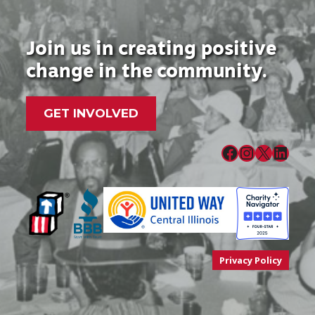
Join us in creating positive
change in the community.
GET INVOLVED
Facebook
Instagram
X
LinkedIn
Privacy Policy