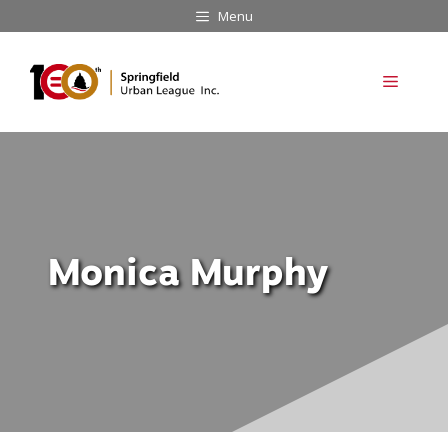
Skip
Menu
to
content
Menu
Monica Murphy