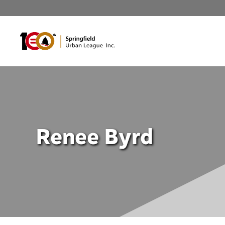
Skip
to
content
Renee Byrd