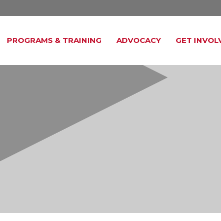
PROGRAMS & TRAINING
ADVOCACY
GET INVOL