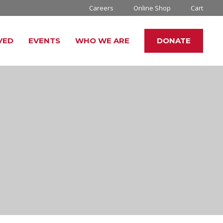
Careers
Online Shop
Cart
VED
EVENTS
WHO WE ARE
DONATE